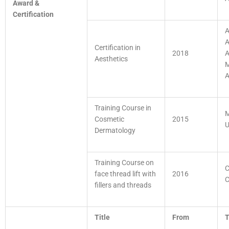
Award &
Certification
A
A
Certification in
2018
A
Aesthetics
M
A
Training Course in
M
Cosmetic
2015
U
Dermatology
Training Course on
C
face thread lift with
2016
C
fillers and threads
Title
From
T