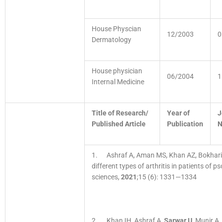
House Physcian
12/2003
0
Dermatology
House physician
06/2004
1
Internal Medicine
Title of Research/
Year of
J
Published Article
Publication
1. Ashraf A, Aman MS, Khan AZ, Bokhar
different types of arthritis in patients of p
sciences,
2021
;15 (6): 1331—1334
2. Khan IH, Ashraf A,
Sarwar U
, Munir A