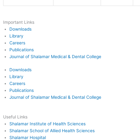
Important Links
Downloads
Library
Careers
Publications
Journal of Shalamar Medical & Dental College
Downloads
Library
Careers
Publications
Journal of Shalamar Medical & Dental College
Useful Links
Shalamar Institute of Health Sciences
Shalamar School of Allied Health Sciences
Shalamar Hospital