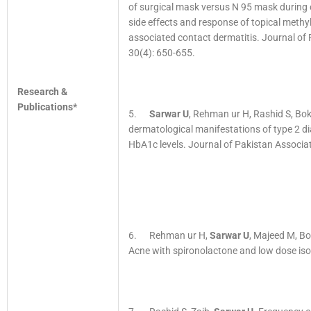
of surgical mask versus N 95 mask during 
side effects and response of topical meth
associated contact dermatitis. Journal of
30(4): 650-655.
Research &
Publications*
5.
Sarwar U
, Rehman ur H, Rashid S, Bo
dermatological manifestations of type 2 d
HbA1c levels. Journal of Pakistan Associa
6. Rehman ur H,
Sarwar U
, Majeed M, B
Acne with spironolactone and low dose iso