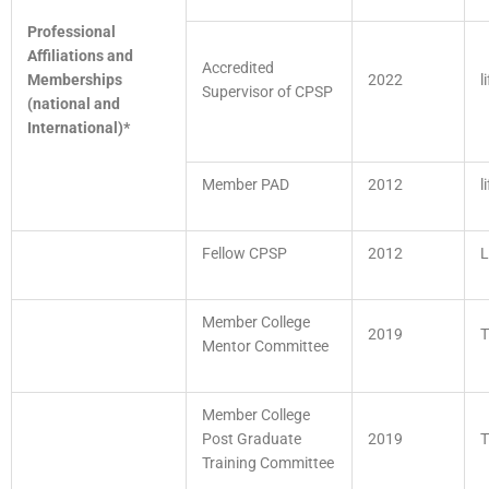
Professional
Affiliations and
Accredited
Memberships
2022
l
Supervisor of CPSP
(national and
International)*
Member PAD
2012
l
Fellow CPSP
2012
L
Member College
2019
T
Mentor Committee
Member College
Post Graduate
2019
T
Training Committee