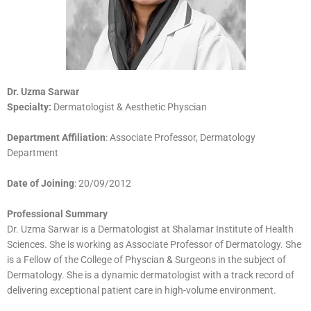
Dr. Uzma Sa
rwar
Specialty:
Dermatologist & Aesthetic Physcian
Department Affiliation
: Associate Professor, Dermatology
Department
Date of Joining
: 20/09/2012
Professional Summary
Dr. Uzma Sarwar is a Dermatologist at Shalamar Institute of Health
Sciences. She is working as Associate Professor of Dermatology. She
is a Fellow of the College of Physcian & Surgeons in the subject of
Dermatology. She is a dynamic dermatologist with a track record of
delivering exceptional patient care in high-volume environment.