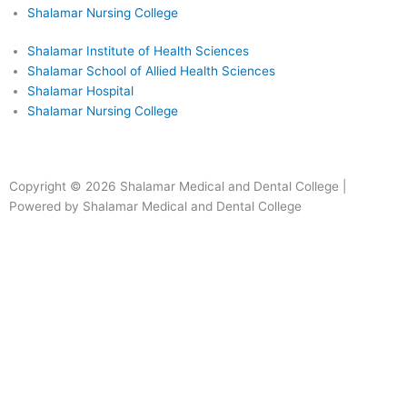
Shalamar Nursing College
Shalamar Institute of Health Sciences
Shalamar School of Allied Health Sciences
Shalamar Hospital
Shalamar Nursing College
Facebook
Instagram
Youtube
Linkedin
Copyright © 2026 Shalamar Medical and Dental College |
Powered by Shalamar Medical and Dental College