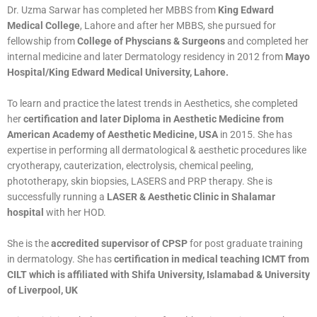
Dr. Uzma Sarwar has completed her MBBS from
King Edward
Medical College
, Lahore and after her MBBS, she pursued for
fellowship from
College of Physcians & Surgeons
and completed her
internal medicine and later Dermatology residency in 2012 from
Mayo
Hospital/King Edward Medical University, Lahore.
To learn and practice the latest trends in Aesthetics, she completed
her
certification and later Diploma in Aesthetic Medicine from
American Academy of Aesthetic Medicine, USA
in 2015. She has
expertise in performing all dermatological & aesthetic procedures like
cryotherapy, cauterization, electrolysis, chemical peeling,
phototherapy, skin biopsies, LASERS and PRP therapy. She is
successfully running a
LASER & Aesthetic Clinic in Shalamar
hospital
with her HOD.
She is the
accredited supervisor of CPSP
for post graduate training
in dermatology. She has
certification in medical teaching ICMT from
CILT which is affiliated with Shifa University, Islamabad & University
of Liverpool, UK