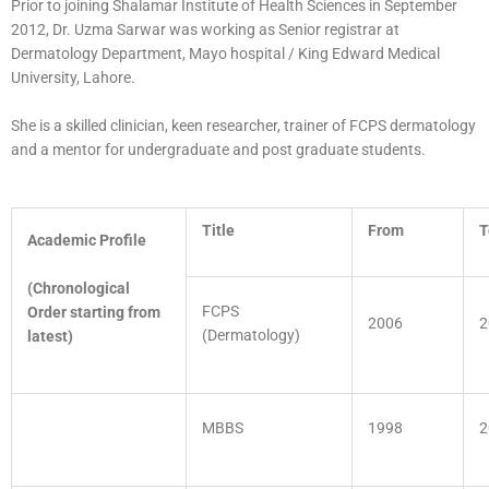
Prior to joining Shalamar Institute of Health Sciences in September
2012, Dr. Uzma Sarwar was working as Senior registrar at
Dermatology Department, Mayo hospital / King Edward Medical
University, Lahore.
She is a skilled clinician, keen researcher, trainer of FCPS dermatology
and a mentor for undergraduate and post graduate students.
Title
From
T
Academic Profile
(Chronological
FCPS
Order starting from
2006
2
(Dermatology)
latest)
MBBS
1998
2