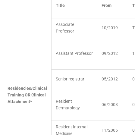
Title
From
T
Associate
10/2019
T
Professor
Assistant Professor
09/2012
1
Senior registrar
05/2012
0
Residencies/Clinical
Training OR Clinical
Resident
Attachment*
06/2008
0
Dermatology
Resident Internal
11/2005
0
Medicine