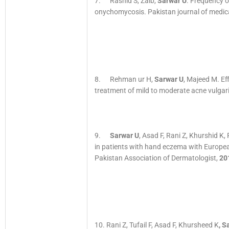
7. Rashid S, Zaib,
Sarwar U
. Frequency o
onychomycosis. Pakistan journal of medica
8. Rehman ur H,
Sarwar U
, Majeed M. Ef
treatment of mild to moderate acne vulga
9.
Sarwar U
, Asad F, Rani Z, Khurshid K,
in patients with hand eczema with Europea
Pakistan Association of Dermatologist,
20
10. Rani Z, Tufail F, Asad F, Khursheed K
, S