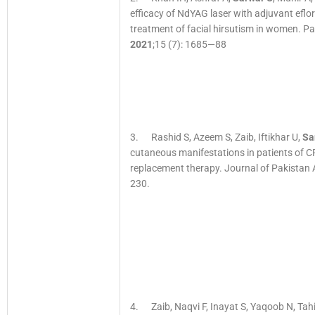
efficacy of NdYAG laser with adjuvant eflo
treatment of facial hirsutism in women. Pa
2021
;15 (7): 1685—88
3. Rashid S, Azeem S, Zaib, Iftikhar U,
Sa
cutaneous manifestations in patients of CR
replacement therapy. Journal of Pakistan 
230.
4. Zaib, Naqvi F, Inayat S, Yaqoob N, Tahi