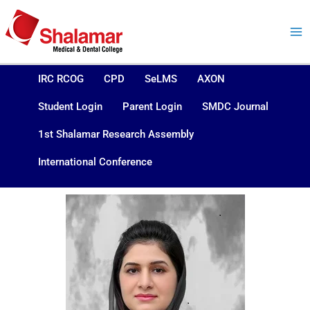
Skip
to
content
IRC RCOG
CPD
SeLMS
AXON
Student Login
Parent Login
SMDC Journal
1st Shalamar Research Assembly
International Conference