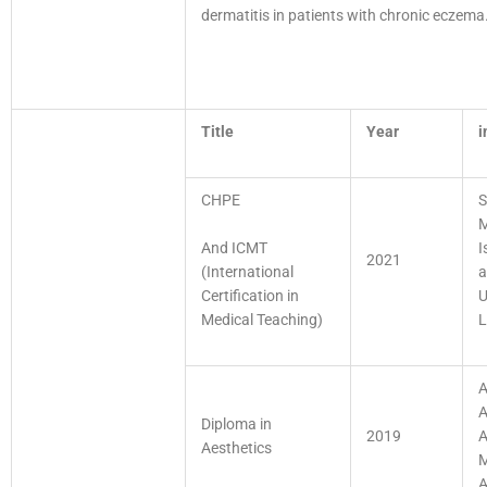
dermatitis in patients with chronic eczem
Title
Year
i
CHPE
S
M
And ICMT
I
2021
(International
a
Certification in
U
Medical Teaching)
L
A
A
Diploma in
2019
A
Aesthetics
M
A