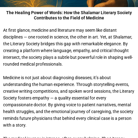
The Healing Power of Words: How the Shalamar Literary Society
Contributes to the Field of Medicine
At first glance, medicine and literature may seem like distant
disciplines — one rooted in science, the other in art. Yet, at Shalamar,
the Literary Society bridges this gap with remarkable elegance. By
creating a platform where language, empathy, and critical thought
intersect, the society plays a subtle but powerful role in shaping well-
rounded medical professionals.
Medicine is not just about diagnosing diseases; it’s about
understanding the human experience. Through storytelling events,
creative writing competitions, and spoken word sessions, the Literary
Society fosters empathy — a quality essential for every
compassionate doctor. By giving voice to patient narratives, mental
health struggles, and the emotional journey of caregiving, the society
reminds future physicians that behind every clinical case is a person
with a story.