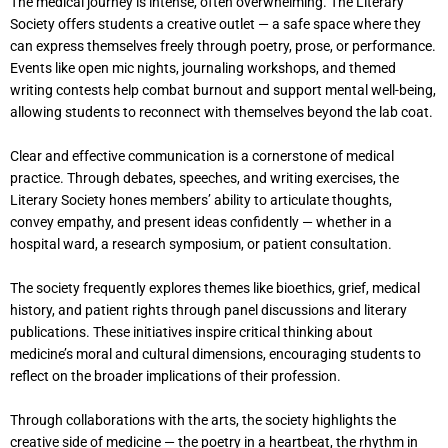
The medical journey is intense, often overwhelming. The Literary
Society offers students a creative outlet — a safe space where they
can express themselves freely through poetry, prose, or performance.
Events like open mic nights, journaling workshops, and themed
writing contests help combat burnout and support mental well-being,
allowing students to reconnect with themselves beyond the lab coat.
Clear and effective communication is a cornerstone of medical
practice. Through debates, speeches, and writing exercises, the
Literary Society hones members’ ability to articulate thoughts,
convey empathy, and present ideas confidently — whether in a
hospital ward, a research symposium, or patient consultation.
The society frequently explores themes like bioethics, grief, medical
history, and patient rights through panel discussions and literary
publications. These initiatives inspire critical thinking about
medicine’s moral and cultural dimensions, encouraging students to
reflect on the broader implications of their profession.
Through collaborations with the arts, the society highlights the
creative side of medicine — the poetry in a heartbeat, the rhythm in