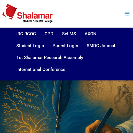
Skip
to
content
IRC RCOG
CPD
SeLMS
AXON
Student Login
Parent Login
SMDC Journal
1st Shalamar Research Assembly
International Conference