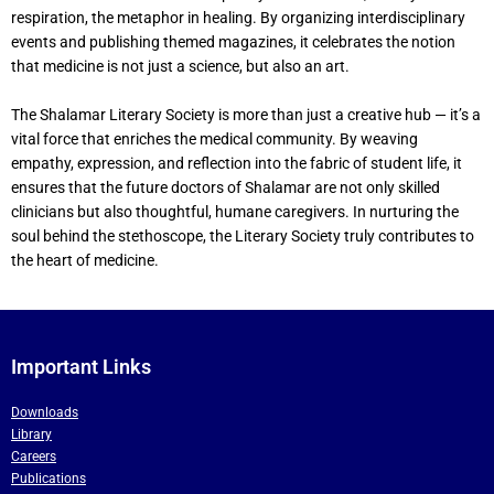
respiration, the metaphor in healing. By organizing interdisciplinary
events and publishing themed magazines, it celebrates the notion
that medicine is not just a science, but also an art.
The Shalamar Literary Society is more than just a creative hub — it’s a
vital force that enriches the medical community. By weaving
empathy, expression, and reflection into the fabric of student life, it
ensures that the future doctors of Shalamar are not only skilled
clinicians but also thoughtful, humane caregivers. In nurturing the
soul behind the stethoscope, the Literary Society truly contributes to
the heart of medicine.
Important Links
Downloads
Library
Careers
Publications