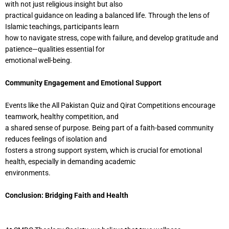
with not just religious insight but also
practical guidance on leading a balanced life. Through the lens of
Islamic teachings, participants learn
how to navigate stress, cope with failure, and develop gratitude and
patience—qualities essential for
emotional well-being.
Community Engagement and Emotional Support
Events like the All Pakistan Quiz and Qirat Competitions encourage
teamwork, healthy competition, and
a shared sense of purpose. Being part of a faith-based community
reduces feelings of isolation and
fosters a strong support system, which is crucial for emotional
health, especially in demanding academic
environments.
Conclusion: Bridging Faith and Health