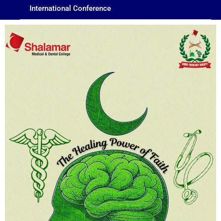
International Conference