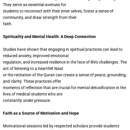
They serve as essential avenues for
students to reconnect with their inner selves, foster a sense of
community, and draw strength from their
faith.
Spirituality and Mental Health: A Deep Connection
Studies have shown that engaging in spiritual practices can lead to
reduced anxiety, improved emotional
regulation, and increased resilience in the face of life’s challenges. The
act of listening to a heartfelt Naat
or the recitation of the Quran can create a sense of peace, grounding,
and clarity. These practices offer
moments of reflection that are crucial for mental detoxification in the
lives of medical students who are
constantly under pressure.
Faith as a Source of Motivation and Hope
Motivational sessions led by respected scholars provide students