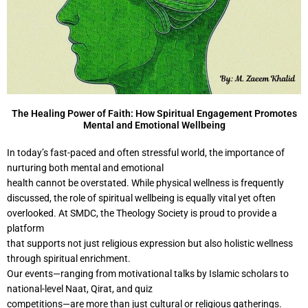
The Healing Power of Faith: How Spiritual Engagement Promotes
Mental and Emotional Wellbeing
In today’s fast-paced and often stressful world, the importance of
nurturing both mental and emotional
health cannot be overstated. While physical wellness is frequently
discussed, the role of spiritual wellbeing is equally vital yet often
overlooked. At SMDC, the Theology Society is proud to provide a
platform
that supports not just religious expression but also holistic wellness
through spiritual enrichment.
Our events—ranging from motivational talks by Islamic scholars to
national-level Naat, Qirat, and quiz
competitions—are more than just cultural or religious gatherings.