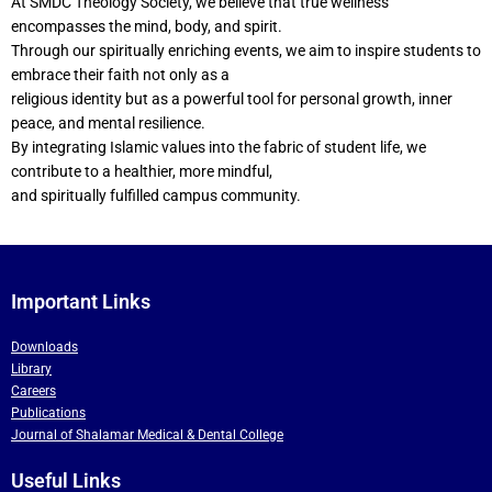
At SMDC Theology Society, we believe that true wellness
encompasses the mind, body, and spirit.
Through our spiritually enriching events, we aim to inspire students to
embrace their faith not only as a
religious identity but as a powerful tool for personal growth, inner
peace, and mental resilience.
By integrating Islamic values into the fabric of student life, we
contribute to a healthier, more mindful,
and spiritually fulfilled campus community.
Important Links
Downloads
Library
Careers
Publications
Journal of Shalamar Medical & Dental College
Useful Links