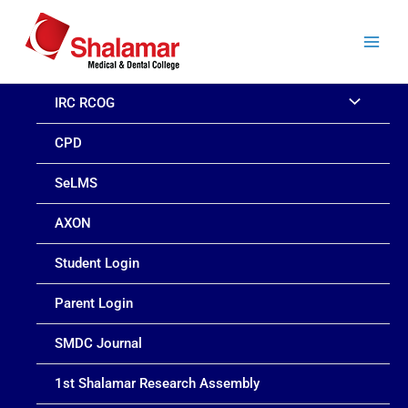
Skip
to
content
IRC RCOG
CPD
SeLMS
AXON
Student Login
Parent Login
SMDC Journal
1st Shalamar Research Assembly