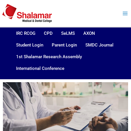
Skip
to
content
IRC RCOG
CPD
SeLMS
AXON
Student Login
Parent Login
SMDC Journal
1st Shalamar Research Assembly
International Conference