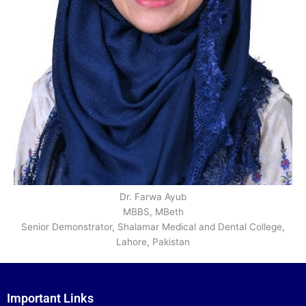
Dr. Farwa Ayub
MBBS, MBeth
Senior Demonstrator, Shalamar Medical and Dental College,
Lahore, Pakistan
Important Links