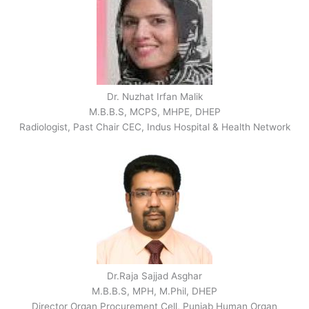
Dr. Nuzhat Irfan Malik
M.B.B.S, MCPS, MHPE, DHEP
Radiologist, Past Chair CEC, Indus Hospital & Health Network
Dr.Raja Sajjad Asghar
M.B.B.S, MPH, M.Phil, DHEP
Director Organ Procurement Cell, Punjab Human Organ