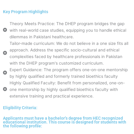
Key Program Highlights
Theory Meets Practice: The DHEP program bridges the gap
with real-world case studies, equipping you to handle ethical
dilemmas in Pakistani healthcare.
Tailor-made curriculum: We do not believe in a one size fits all
approach. Address the specific socio-cultural and ethical
complexities faced by healthcare professionals in Pakistan
with the DHEP program's customized curriculum.
Expert Guidance: The program offers one-on-one mentorship
by highly qualified and formerly trained bioethics faculty
Highly Qualified Faculty: Benefit from personalized, one-on-
one mentorship by highly qualified bioethics faculty with
extensive training and practical experience.
Eligibility Criteria:
Applicants must have a bachelor’s degree from HEC recognized
educational institution. This course is designed for students with
the following profile: