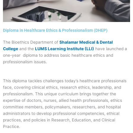
Diploma in Healthcare Ethics & Professionalism (DHEP)
The Bioethics Department of
Shalamar Medical & Dental
College
and the
LUMS Learning Institute (LLI)
have launched a
one-year diploma to address basic healthcare ethics and
professionalism issues.
This diploma tackles challenges today’s healthcare professionals
face, covering clinical ethics, research ethics, leadership, and
professionalism. This unique curriculum brings together the
expertise of doctors, nurses, allied health professionals, ethics
committee members, policymakers, researchers, and hospital
administrators to develop professional competencies, ethical
practices, and policies in Research, Education, and Clinical
Practice.