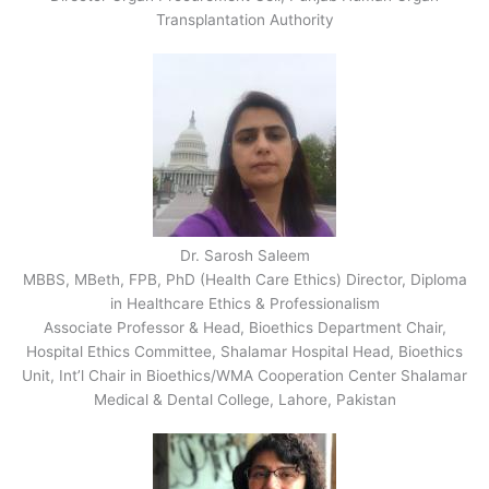
Transplantation Authority
Dr. Sarosh Saleem
MBBS, MBeth, FPB, PhD (Health Care Ethics) Director, Diploma
in Healthcare Ethics & Professionalism
Associate Professor & Head, Bioethics Department Chair,
Hospital Ethics Committee, Shalamar Hospital Head, Bioethics
Unit, Int’l Chair in Bioethics/WMA Cooperation Center Shalamar
Medical & Dental College, Lahore, Pakistan