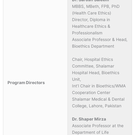
MBBS, MBeth, FPB, PhD
(Health Care Ethics)
Director, Diploma in
Healthcare Ethics &
Professionalism
Associate Professor & Head,
Bioethics Department
Chair, Hospital Ethics
Committee, Shalamar
Hospital Head, Bioethics
Unit,
Program Directors
Int’l Chair in Bioethics/WMA
Cooperation Center
Shalamar Medical & Dental
College, Lahore, Pakistan
Dr. Shaper Mirza
Associate Professor at the
Department of Life