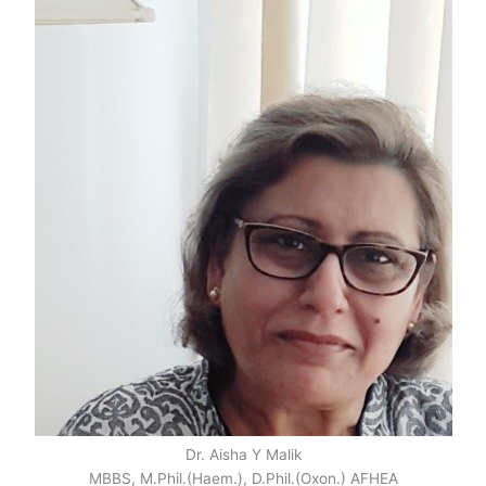
Dr. Aisha Y Malik
MBBS, M.Phil.(Haem.), D.Phil.(Oxon.) AFHEA