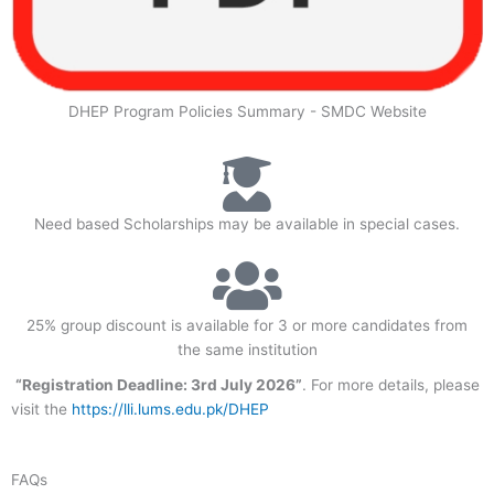
DHEP Program Policies Summary - SMDC Website
Need based Scholarships may be available in special cases.
25% group discount is available for 3 or more candidates from
the same institution
“Registration Deadline: 3rd July 2026”
. For more details, please
visit the
https://lli.lums.edu.pk/DHEP
FAQs