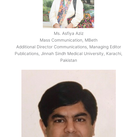
Ms. Asfiya Aziz
Mass Communication, MBeth
Additional Director Communications, Managing Editor
Publications, Jinnah Sindh Medical University, Karachi,
Pakistan