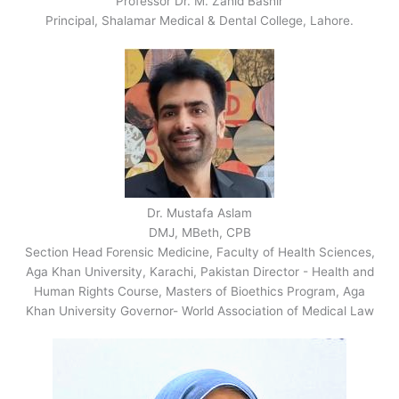
Professor Dr. M. Zahid Bashir
Principal, Shalamar Medical & Dental College, Lahore.
Dr. Mustafa Aslam
DMJ, MBeth, CPB
Section Head Forensic Medicine, Faculty of Health Sciences,
Aga Khan University, Karachi, Pakistan Director - Health and
Human Rights Course, Masters of Bioethics Program, Aga
Khan University Governor- World Association of Medical Law