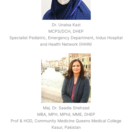
Dr. Unaisa Kazi
MCPS/DCH, DHEP
Specialist Pediatric, Emergency Department, Indus Hospital
and Health Network (IHHN)
Maj. Dr. Saadia Shehzad
MBA, MPH, MPhil, MME, DHEP
Prof & HOD, Community Medicine Queens Medical College
Kasur, Pakistan