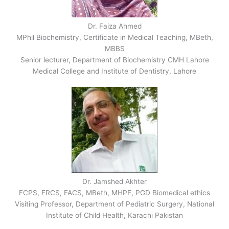
Dr. Faiza Ahmed
MPhil Biochemistry, Certificate in Medical Teaching, MBeth,
MBBS
Senior lecturer, Department of Biochemistry CMH Lahore
Medical College and Institute of Dentistry, Lahore
Dr. Jamshed Akhter
FCPS, FRCS, FACS, MBeth, MHPE, PGD Biomedical ethics
Visiting Professor, Department of Pediatric Surgery, National
Institute of Child Health, Karachi Pakistan