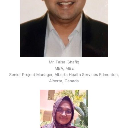
Mr. Faisal Shafiq
MBA, MBE
Senior Project Manager, Alberta Health Services Edmonton,
Alberta, Canada