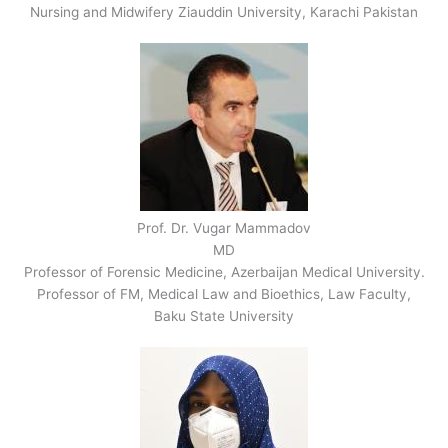
Nursing and Midwifery Ziauddin University, Karachi Pakistan
Prof. Dr. Vugar Mammadov
MD
Professor of Forensic Medicine, Azerbaijan Medical University.
Professor of FM, Medical Law and Bioethics, Law Faculty,
Baku State University