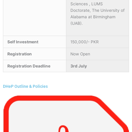
Sciences , LUMS
Doctorate, The University of
Alabama at Birmingham
(UAB).
Self Investment
150,000/- PKR
Registration
Now Open
Registration Deadline
3rd July
DHeP Outline & Policies