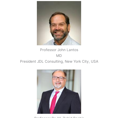
Professor John Lantos
MD
President JDL Consulting, New York City, USA