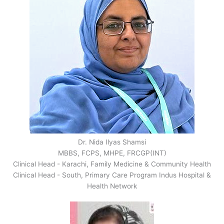
Dr. Nida Ilyas Shamsi
MBBS, FCPS, MHPE, FRCGP(INT)
Clinical Head - Karachi, Family Medicine & Community Health
Clinical Head - South, Primary Care Program Indus Hospital &
Health Network