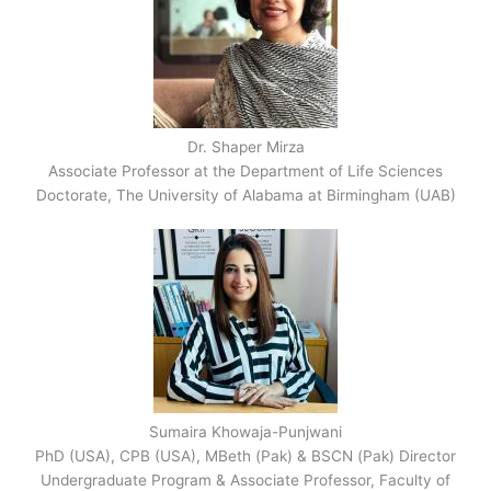
Dr. Shaper Mirza
Associate Professor at the Department of Life Sciences
Doctorate, The University of Alabama at Birmingham (UAB)
Sumaira Khowaja-Punjwani
PhD (USA), CPB (USA), MBeth (Pak) & BSCN (Pak) Director
Undergraduate Program & Associate Professor, Faculty of