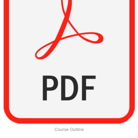
Course Outline