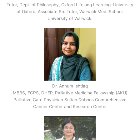
Tutor, Dept. of Philosophy, Oxford Lifelong Learning. University
of Oxford; Associate Sn. Tutor, Warwick Med. School,
University of Warwick.
Dr. Annum Ishtiaq
MBBS, FCPS, DHEP, Palliative Medicine Fellowship (AKU)
Palliative Care Physician Sultan Qaboos Comprehensive
Cancer Center and Research Center