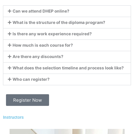
Can we attend DHEP online?
What is the structure of the diploma program?
Is there any work experience required?
How much is each course for?
Are there any discounts?
What does the selection timeline and process look like?
Who can register?
Register Now
Instructors