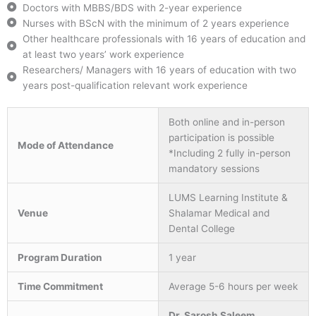
Doctors with MBBS/BDS with 2-year experience
Nurses with BScN with the minimum of 2 years experience
Other healthcare professionals with 16 years of education and
at least two years’ work experience
Researchers/ Managers with 16 years of education with two
years post-qualification relevant work experience
Both online and in-person
participation is possible
Mode of Attendance
*Including 2 fully in-person
mandatory sessions
LUMS Learning Institute &
Venue
Shalamar Medical and
Dental College
Program Duration
1 year
Time Commitment
Average 5-6 hours per week
Dr. Sarosh Saleem