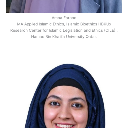
Amna Farooq
MA Applied Islamic Ethics, Islamic Bioethics HBKUx
Research Center for Islamic Legislation and Ethics (CILE) ,
Hamad Bin Khalifa University Qatar.