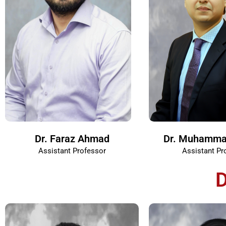
Dr. Faraz Ahmad
Dr. Muhamma
Assistant Professor
Assistant Pr