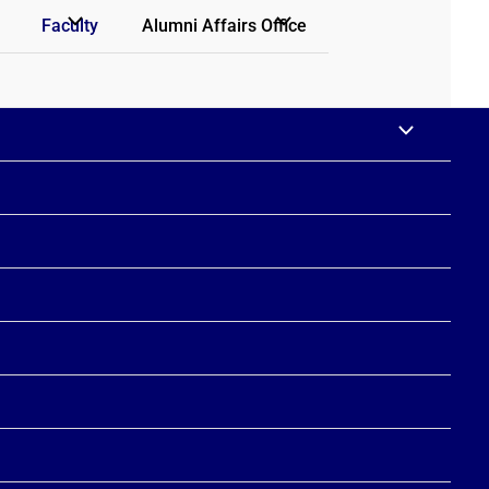
Faculty
Alumni Affairs Office