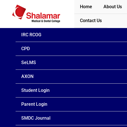
Skip
Home
About Us
to
content
Contact Us
IRC RCOG
CPD
SeLMS
AXON
Student Login
Parent Login
SMDC Journal