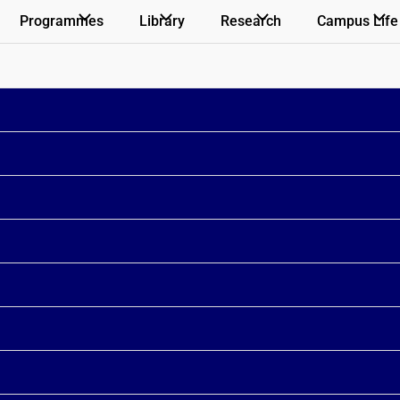
Programmes
Library
Research
Campus Life