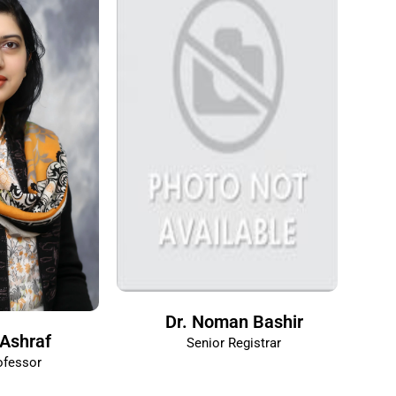
Dr. Noman Bashir
Ashraf
Senior Registrar
ofessor