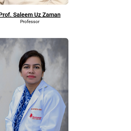
Prof. Saleem Uz Zaman
Professor