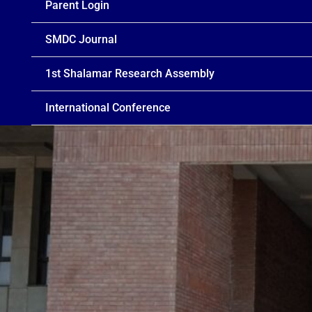
Parent Login
SMDC Journal
1st Shalamar Research Assembly
International Conference