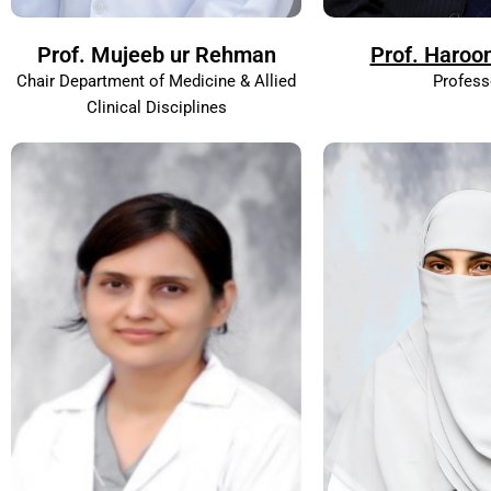
Prof. Mujeeb ur Rehman
Prof. Haroo
Chair Department of Medicine & Allied
Profess
Clinical Disciplines