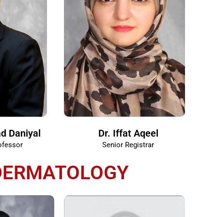
d Daniyal
Dr. Iffat Aqeel
ofessor
Senior Registrar
DERMATOLOGY