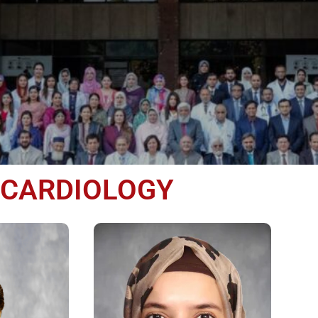
CARDIOLOGY