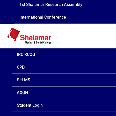
1st Shalamar Research Assembly
International Conference
IRC RCOG
CPD
SeLMS
AXON
Student Login