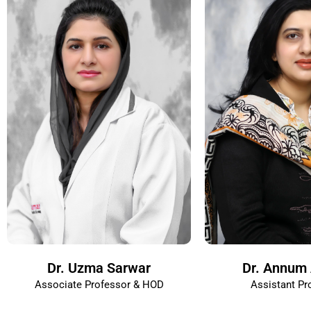
Dr. Uzma Sarwar
Dr. Annum 
Associate Professor & HOD
Assistant Pr