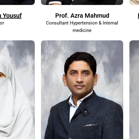
n Yousuf
Prof. Azra Mahmud
or
Consultant Hypertension & Internal
medicine