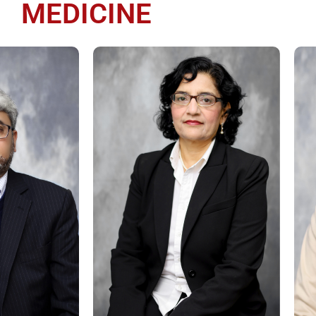
MEDICINE