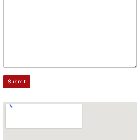
Submit