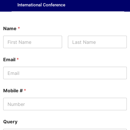
International Conference
Name
*
First
Last
Email
*
Mobile #
*
Query