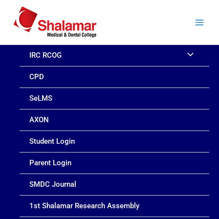
Skip
to
content
IRC RCOG
CPD
SeLMS
AXON
Student Login
Parent Login
SMDC Journal
1st Shalamar Research Assembly