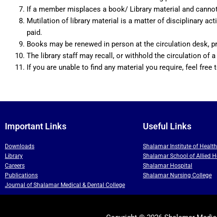
If a member misplaces a book/ Library material and cannot f
Mutilation of library material is a matter of disciplinar
paid.
Books may be renewed in person at the circulation desk, pr
The library staff may recall, or withhold the circulation of a
If you are unable to find any material you require, feel free t
Important Links
Useful Links
Downloads
Shalamar Institute of Healt
Library
Shalamar School of Allied H
Careers
Shalamar Hospital
Publications
Shalamar Nursing College
Journal of Shalamar Medical & Dental College