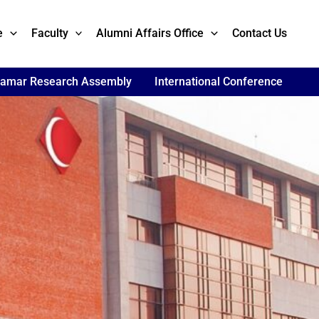
e
Faculty
Alumni Affairs Office
Contact Us
lamar Research Assembly
International Conference