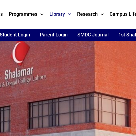
Us
Programmes
Library
Research
Campus Lif
Student Login
Parent Login
SMDC Journal
1st Sha