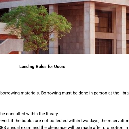
Lending Rules for Users
borrowing materials. Borrowing must be done in person at the librar
e consulted within the library.
ed, if the books are not collected within two days, the reservation 
BS annual exam and the clearance will be made after promotion in 