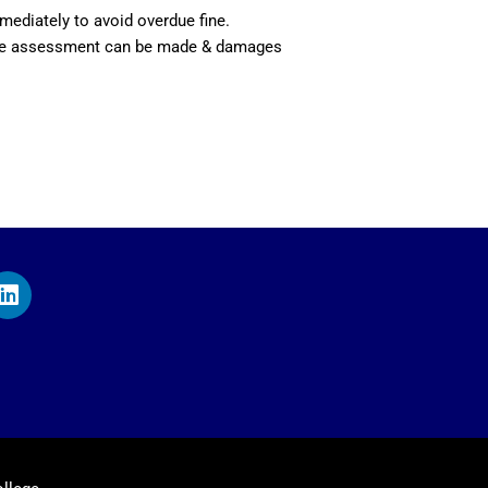
mediately to avoid overdue fine.
itable assessment can be made & damages
L
i
n
k
e
d
i
n