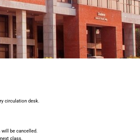
y circulation desk.
will be cancelled.
next class.