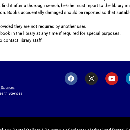
ind it after a thorough search, he/she must report to the library im
y action. Books accidentally damaged should be reported so that su
ovided they are not required by another user.
 book in the library at any time if required for special purposes.
o contact library staff.
F
I
Y
a
n
o
c
s
u
h Sciences
e
t
t
ealth Sciences
b
a
u
o
g
b
o
r
e
k
a
m