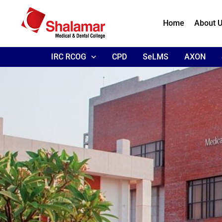
Skip
to
Home
About 
content
IRC RCOG
CPD
SeLMS
AXON