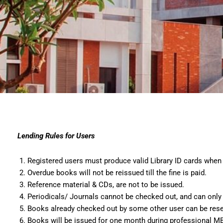
Lending Rules for Users
Registered users must produce valid Library ID cards when 
Overdue books will not be reissued till the fine is paid.
Reference material & CDs, are not to be issued.
Periodicals/ Journals cannot be checked out, and can only b
Books already checked out by some other user can be reserv
Books will be issued for one month during professional MB