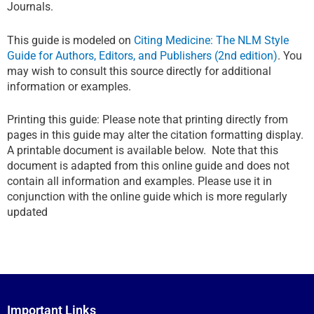
Journals.
This guide is modeled on
Citing Medicine: The NLM Style
Guide for Authors, Editors, and Publishers (2nd edition)
. You
may wish to consult this source directly for additional
information or examples.
Printing this guide: Please note that printing directly from
pages in this guide may alter the citation formatting display.
A printable document is available below. Note that this
document is adapted from this online guide and does not
contain all information and examples. Please use it in
conjunction with the online guide which is more regularly
updated
Important Links