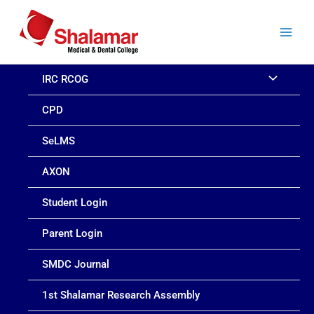
Skip
to
content
IRC RCOG
CPD
SeLMS
AXON
Student Login
Parent Login
SMDC Journal
1st Shalamar Research Assembly