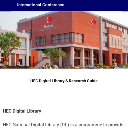
International Conference
HEC Digital Library & Research Guide
HEC Digital Library
HEC National Digital Library (DL) is a programme to provide