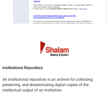
Institutional Repository
An institutional repository is an archive for collecting,
preserving, and disseminating digital copies of the
intellectual output of an institution.