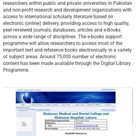
researchers within public and private universities in Pakistan
and non-profit research and development organizations with
access to international scholarly literature based on
electronic (online) delivery, providing access to high quality,
peer-reviewed journals, databases, articles and e-Books
across a wide range of disciplines. The e-books support
programme will allow researchers to access most of the
important text and reference books electronically in a variety
of subject areas. Around 75,000 number of electronic
content has been made available through the Digital Library
Programme.