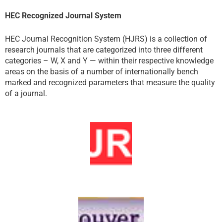
HEC Recognized Journal System
HEC Journal Recognition System (HJRS) is a collection of
research journals that are categorized into three different
categories – W, X and Y — within their respective knowledge
areas on the basis of a number of internationally bench
marked and recognized parameters that measure the quality
of a journal.