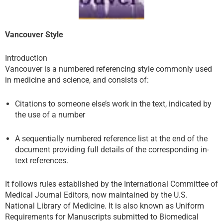
Vancouver Style
Introduction
Vancouver is a numbered referencing style commonly used
in medicine and science, and consists of:
Citations to someone else’s work in the text, indicated by
the use of a number
A sequentially numbered reference list at the end of the
document providing full details of the corresponding in-
text references.
It follows rules established by the International Committee of
Medical Journal Editors, now maintained by the U.S.
National Library of Medicine. It is also known as Uniform
Requirements for Manuscripts submitted to Biomedical