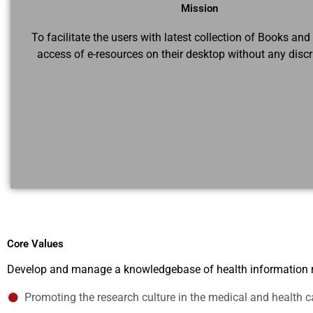
Mission
To facilitate the users with latest collection of Books and
access of e-resources on their desktop without any discr
Core Values
Develop and manage a knowledgebase of health information 
Promoting the research culture in the medical and health c