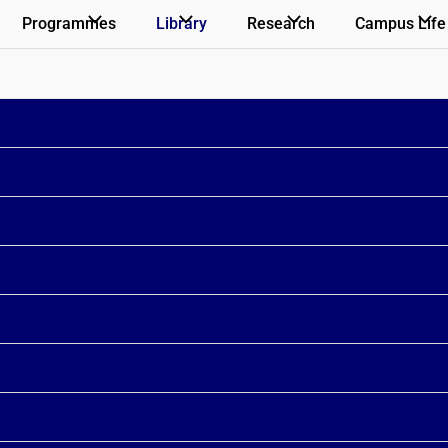
Programmes
Library
Research
Campus Life