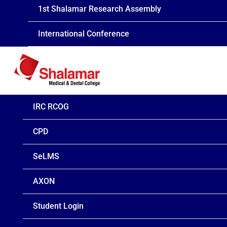
1st Shalamar Research Assembly
International Conference
IRC RCOG
CPD
SeLMS
AXON
Student Login