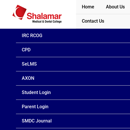
Skip
Home
About Us
to
content
Contact Us
IRC RCOG
CPD
SeLMS
AXON
Student Login
Parent Login
SMDC Journal