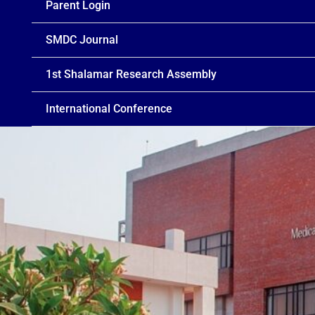
Parent Login
SMDC Journal
1st Shalamar Research Assembly
International Conference