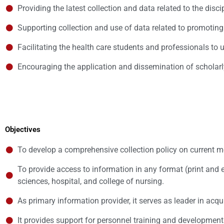
Providing the latest collection and data related to the disci
Supporting collection and use of data related to promoting
Facilitating the health care students and professionals to
Encouraging the application and dissemination of scholar
Objectives
To develop a comprehensive collection policy on current med
To provide access to information in any format (print and 
sciences, hospital, and college of nursing.
As primary information provider, it serves as leader in ac
It provides support for personnel training and development