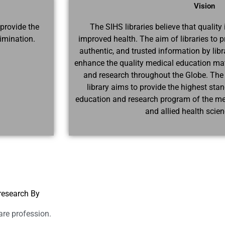
Vision
 provide the
The SIHS libraries believe that quality 
imination.
improved health. The aim of libraries to p
authentic, and trusted information by libra
enhance the quality medical education mater
and research throughout the Globe. The
library aims to provide the highest sta
education and research program of the medi
and allied health scie
research By
are profession.