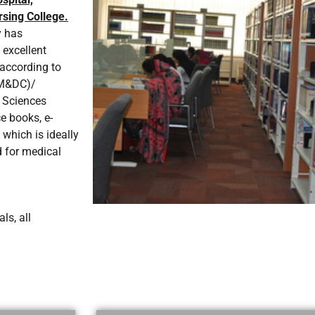
sing College.
y has
 excellent
s according to
PM&DC)/
 Sciences
e books, e-
 which is ideally
d for medical
ls, all