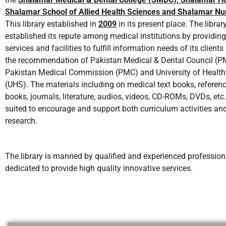
Shalamar School of Allied Health Sciences and Shalamar Nur
This library established in
2009
in its present place. The librar
established its repute among medical institutions by providing
services and facilities to fulfill information needs of its client
the recommendation of Pakistan Medical & Dental Council (
Pakistan Medical Commission (PMC) and University of Health
(UHS). The materials including on medical text books, referenc
books, journals, literature, audios, videos, CD-ROMs, DVDs, etc.
suited to encourage and support both curriculum activities an
research.
The library is manned by qualified and experienced professiona
dedicated to provide high quality innovative services.