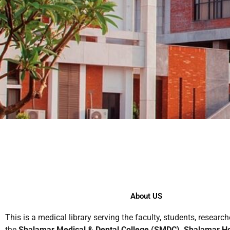
About US
This is a medical library serving the faculty, students, research
the
Shalamar Medical & Dental College (SMDC), Shalamar Ho