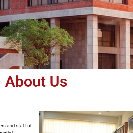
About Us
ers and staff of
spital,