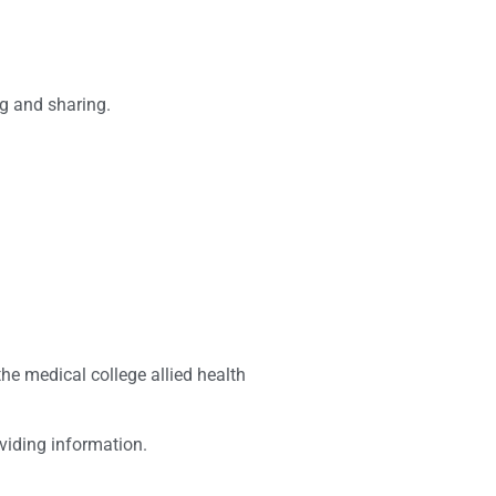
ng and sharing.
he medical college allied health
viding information.