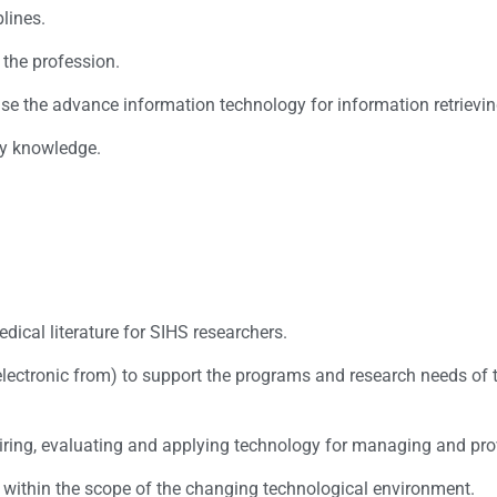
plines.
 the profession.
 use the advance information technology for information retrievi
ly knowledge.
Mission
ical literature for SIHS researchers.
electronic from) to support the programs and research needs of t
quiring, evaluating and applying technology for managing and pro
 within the scope of the changing technological environment.