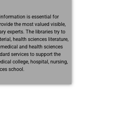
information is essential for
rovide the most valued visible,
ry experts. The libraries try to
ial, health sciences literature,
 medical and health sciences
ndard services to support the
cal college, hospital, nursing,
nces school.