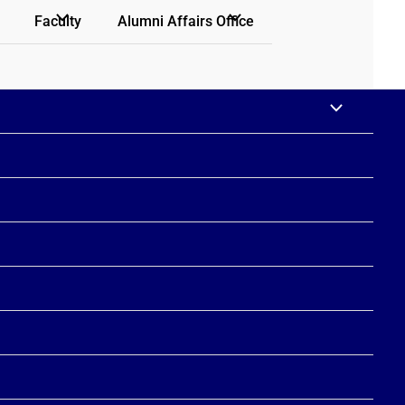
Faculty
Alumni Affairs Office