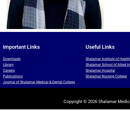
Important Links
Useful Links
Downloads
Shalamar Institute of Healt
Library
Shalamar School of Allied H
Careers
Shalamar Hospital
Publications
Shalamar Nursing College
Journal of Shalamar Medical & Dental College
Copyright © 2026 Shalamar Medica