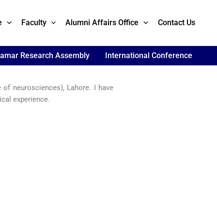
e
Faculty
Alumni Affairs Office
Contact Us
lamar Research Assembly
International Conference
 of neurosciences), Lahore. I have
cal experience.