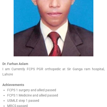
Dr. Farhan Aslam
I am Currently FCPS PGR orthopedic at Sir Ganga ram hospital,
Lahore
Achievements
FCPS 1 surgery and allied passed
FCPS 1 Medicine and allied passed
USMLE step 1 passed
MRCS passed