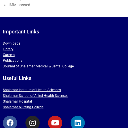
IMM passed
Important Links
Downloads
Library
Careers
Publications
Journal of Shalamar Medical & Dental College
Useful Links
Shalamar Institute of Health Sciences
Shalamar School of Allied Health Sciences
Shalamar Hospital
Shalamar Nursing College
F
I
Y
L
a
n
o
i