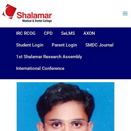
Skip
to
content
IRC RCOG
CPD
SeLMS
AXON
Student Login
Parent Login
SMDC Journal
1st Shalamar Research Assembly
International Conference