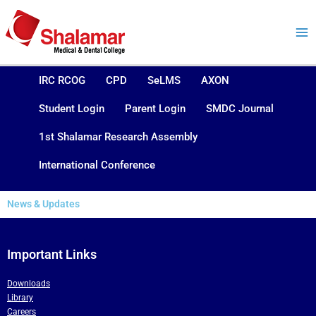
Skip
to
content
IRC RCOG
CPD
SeLMS
AXON
Student Login
Parent Login
SMDC Journal
1st Shalamar Research Assembly
International Conference
News & Updates
Important Links
Downloads
Library
Careers