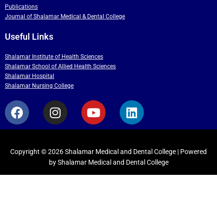
Publications
Journal of Shalamar Medical & Dental College
Useful Links
Shalamar Institute of Health Sciences
Shalamar School of Allied Health Sciences
Shalamar Hospital
Shalamar Nursing College
F
I
Y
L
a
n
o
i
c
s
u
n
e
t
t
k
b
a
u
e
Copyright © 2026 Shalamar Medical and Dental College | Powered
by Shalamar Medical and Dental College
o
g
b
d
o
r
e
i
k
a
n
m