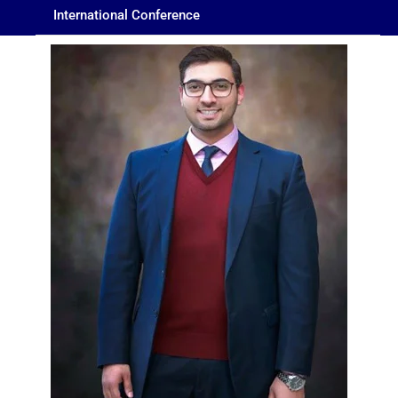
International Conference