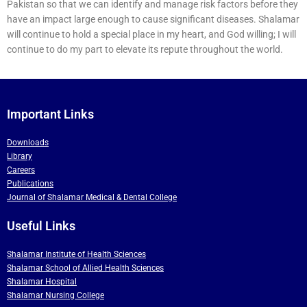
Pakistan so that we can identify and manage risk factors before they
have an impact large enough to cause significant diseases. Shalamar
will continue to hold a special place in my heart, and God willing; I will
continue to do my part to elevate its repute throughout the world.
Important Links
Downloads
Library
Careers
Publications
Journal of Shalamar Medical & Dental College
Useful Links
Shalamar Institute of Health Sciences
Shalamar School of Allied Health Sciences
Shalamar Hospital
Shalamar Nursing College