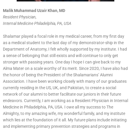
Malik Muhammad Uzair Khan, MD
Resident Physician,
Internal Medicine Philadelphia, PA, USA
Shalamar played a focal role in my medical career, from my first day
as a medical student to the last day of my demonstrator-ship in the
Department of Anatomy, I felt wholly supported by my institute. I had
a sense of belonging that still exists and will continue to only get
stronger with passing years. One day I hope I can give back to my
Alma Mater on a scale worthy of its merit. Since 2020, I have also had
the honor of being the President of the Shalamarians’ Alumni
Association. I have been working closely with many of our graduates
currently residing in the US, UK, and Pakistan, to create a social
network of our alumni to better facilitate our juniors in their future
endeavors. Currently, I am working as a Resident Physician in Internal
Medicine in Philadelphia, PA, USA. I owe all my success to The
Almighty, to my amazing wife, my wonderful family, and my institute
which lies at the foundation of it all. My future plans include initiating
and implementing primary prevention strategies and programs in