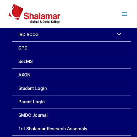
Skip
to
content
IRC RCOG
CPD
SeLMS
AXON
Student Login
Parent Login
SMDC Journal
1st Shalamar Research Assembly