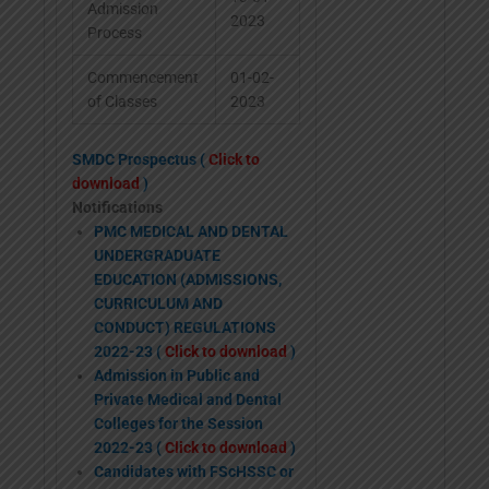
Admission
2023
Process
Commencement
01-02-
of Classes
2023
SMDC Prospectus (
Click to
download
)
Notifications
PMC MEDICAL AND DENTAL
UNDERGRADUATE
EDUCATION (ADMISSIONS,
CURRICULUM AND
CONDUCT) REGULATIONS
2022-23 (
Click to download
)
Admission in Public and
Private Medical and Dental
Colleges for the Session
2022-23 (
Click to download
)
Candidates with FScHSSC or