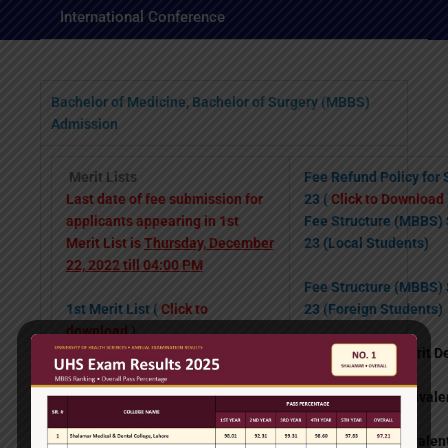
International Conference
Bachelor of Medicine, Bachelor of Surgery (MBBS)
Admission
Merit Lists
Fee Refund Policy for
Last date of fee submission for
23 (
Click to Download
applicants appearing in 1st
Fee Structure (MBBS)
Merit List is
Thursday, December
23 (Local Students)
22, 2022 till 04:00 PM
Fee Structure (MBBS)
1st Merit List (
Click to
23 (Foreign Students)
download
)
Weightage for Merit D
1st Waiting List (
Click to
download
)
1.
Matric or equiva
2nd Waiting List (
Click to
download
)
2.
F. Sc. or equiv
Provisional General Waiting List