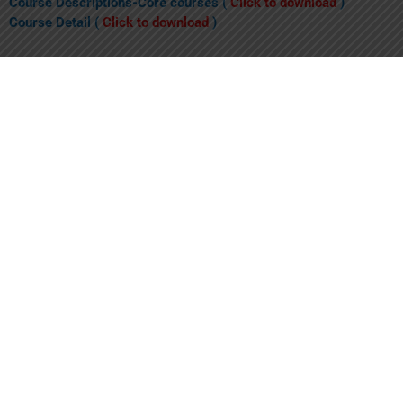
Course Descriptions-Core courses (
Click to download
)
Course Detail (
Click to download
)
Elective Subjects (
Click to download
)
1. What is the MBBS Plus Program?
The MBBS Plus program is an innovative program, established
as a joint venture between Shalamar Medical and Dental College
(SMDC) and Lahore University of Management Sciences
(LUMS). The MBBS Plus is a six-year (1+5) MBBS program, with
the first year of studies (i.e. two consecutive semesters) taking
place at LUMS followed by 5 years of studies at SMDC.
2. What are the benefits of MBBS Plus Program?
3. How will this degree be awarded?
4. What is the fee and payment structure for the MBBS plus
program?