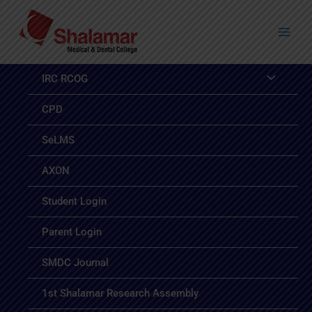
Skip
to
content
IRC RCOG
CPD
SeLMS
AXON
Student Login
Parent Login
SMDC Journal
1st Shalamar Research Assembly