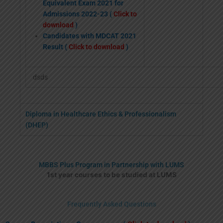
Equivalent Exam 2021 for
Admissions 2022-23 (
Click to
download
)
Candidates with MDCAT 2021
Result (
Click to download
)
dsds
Diploma in Healthcare Ethics & Professionalism
(DHEP)
MBBS Plus Program in Partnership with LUMS
1st year courses to be studied at LUMS
Frequently Asked Questions