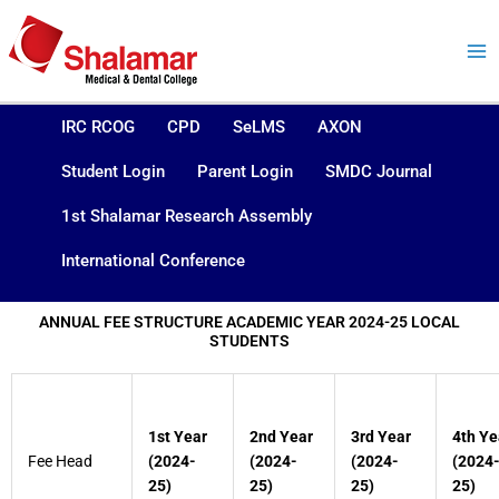
Skip
to
content
IRC RCOG
CPD
SeLMS
AXON
Student Login
Parent Login
SMDC Journal
1st Shalamar Research Assembly
International Conference
ANNUAL FEE STRUCTURE ACADEMIC YEAR 2024-25 LOCAL
STUDENTS
1st Year
2nd Year
3rd Year
4th Ye
Fee Head
(2024-
(2024-
(2024-
(2024
25)
25)
25)
25)