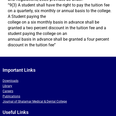
“9(3) A student shall have the right to pay the tuition fee
on a quarterly, six monthly or annual basis to the college.
A Student paying the
college on a six monthly basis in advance shall be
granted a two percent discount in the tuition fee and a
student paying the college on an
annual basis in advance shall be granted a four percent
discount in the tuition fee”
Important Links
Downloads
Library
Careers
Publications
Journal of Shalamar Medical & Dental College
Useful Links