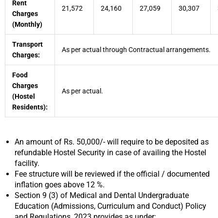
Rent
21,572
24,160
27,059
30,307
Charges
(Monthly)
Transport
As per actual through Contractual arrangements.
Charges:
Food
Charges
As per actual.
(Hostel
Residents):
An amount of Rs. 50,000/- will require to be deposited as
refundable Hostel Security in case of availing the Hostel
facility.
Fee structure will be reviewed if the official / documented
inflation goes above 12 %.
Section 9 (3) of Medical and Dental Undergraduate
Education (Admissions, Curriculum and Conduct) Policy
and Regulations, 2023 provides as under: