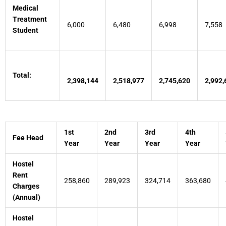
Medical
Treatment
6,000
6,480
6,998
7,558
Student
Total:
2,398,144
2,518,977
2,745,620
2,992,
1st
2nd
3rd
4th
Fee Head
Year
Year
Year
Year
Hostel
Rent
258,860
289,923
324,714
363,680
Charges
(Annual)
Hostel