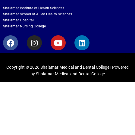
Shalamar Institute of Health Sciences
Shalamar School of Allied Health Sciences
Shalamar Hospital
Shalamar Nursing College
F
I
Y
L
a
n
o
i
c
s
u
n
e
t
t
k
b
a
u
e
Copyright © 2026 Shalamar Medical and Dental College | Powered
by Shalamar Medical and Dental College
o
g
b
d
o
r
e
i
k
a
n
m