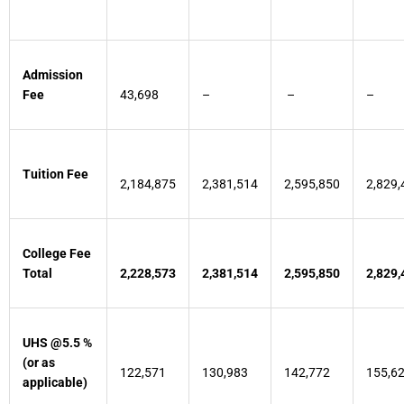
Admission
Fee
43,698
–
–
–
Tuition Fee
2,184,875
2,381,514
2,595,850
2,829,
College Fee
Total
2,228,573
2,381,514
2,595,850
2,829,
UHS @5.5 %
(or as
122,571
130,983
142,772
155,6
applicable)