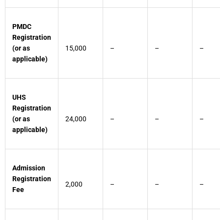
PMDC
Registration
(or as
15,000
–
–
–
applicable)
UHS
Registration
(or as
24,000
–
–
–
applicable)
Admission
Registration
2,000
–
–
–
Fee