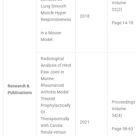
Volume
Lung Smooth
32(2)
Muscle Hyper
2018
Responsiveness
Page 14-18
in a Mouse
Model
Radiological
Analysis of Hind
Paw Joint in
Murine
Rheumatoid
Research &
Arthritis Model
Publications
Treated
Proceedings
Prophylactically
Volume
Or
34(4)
Therapeutically
2021
with Cassia
Page 58-63
fistula versus