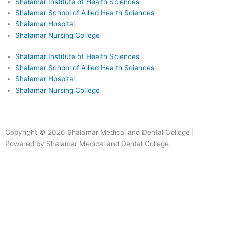
Shalamar Institute of Health Sciences
Shalamar School of Allied Health Sciences
Shalamar Hospital
Shalamar Nursing College
Shalamar Institute of Health Sciences
Shalamar School of Allied Health Sciences
Shalamar Hospital
Shalamar Nursing College
Facebook
Instagram
Youtube
Linkedin
Copyright © 2026 Shalamar Medical and Dental College |
Powered by Shalamar Medical and Dental College