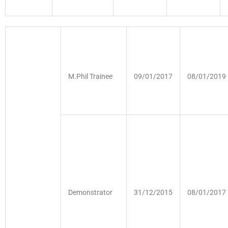
M.Phil Trainee
09/01/2017
08/01/2019
Demonstrator
31/12/2015
08/01/2017