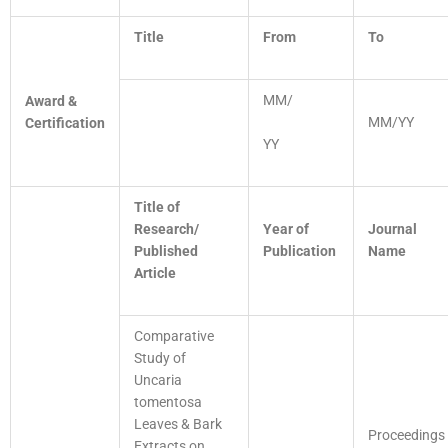
Title
From
To
MM/
Award &
MM/YY
Certification
YY
Title of
Research/
Year of
Journal
Published
Publication
Name
Article
Comparative
Study of
Uncaria
tomentosa
Leaves & Bark
Proceedings
Extracts on