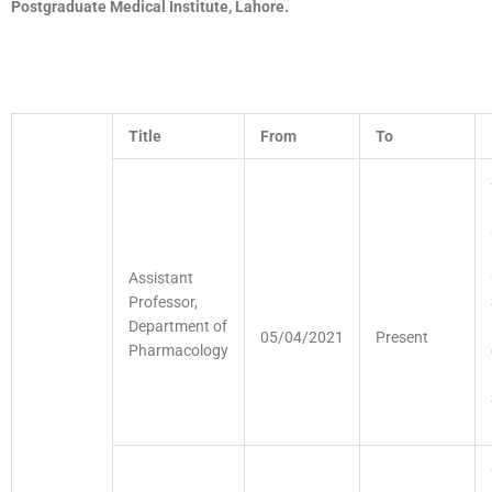
Postgraduate
Medical Institute, Lahore.
Title
From
To
Assistant
Professor,
Department of
05/04/2021
Present
Pharmacology