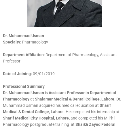
Dr. Muhammad Usman
Specialty
: Pharmacology
Department Affiliation
: Department of Pharmacology, Assistant
Professor
Date of Joining:
09/01/2019
Professional Summary
Dr. Muhammad Usman
is
Assistant Professor in Department of
Pharmacology
at
Shalamar Medical & Dental College, Lahore.
Dr.
Muhammad Usman acquired his medical education at
Sharif
Medical & Dental College, Lahore
. He completed his internship at
Sharif Medical City Hospital, Lahore,
and completed his M.Phil
Pharmacology postgraduate training at
Shaikh Zayed Federal