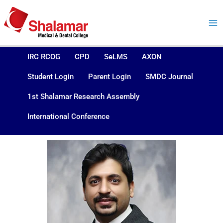
Skip
to
content
IRC RCOG
CPD
SeLMS
AXON
Student Login
Parent Login
SMDC Journal
1st Shalamar Research Assembly
International Conference