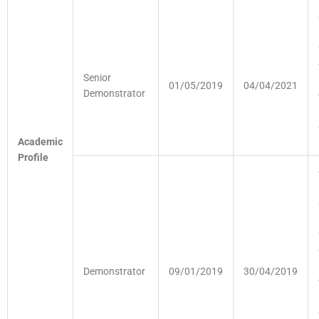
Senior
01/05/2019
04/04/2021
Demonstrator
Academic
Profile
Demonstrator
09/01/2019
30/04/2019