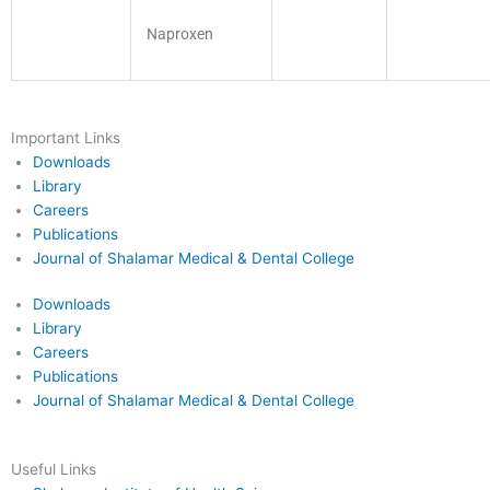
Naproxen
Important Links
Downloads
Library
Careers
Publications
Journal of Shalamar Medical & Dental College
Downloads
Library
Careers
Publications
Journal of Shalamar Medical & Dental College
Useful Links