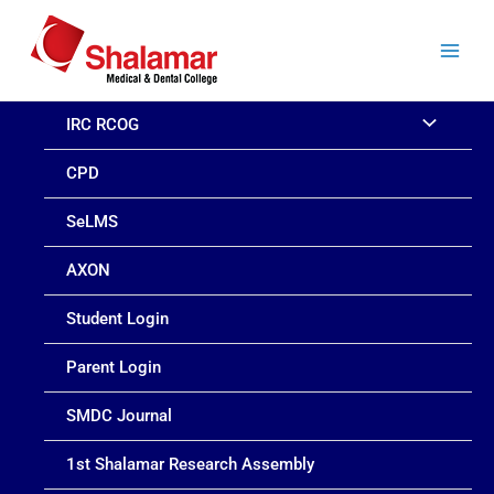
Skip
to
content
IRC RCOG
CPD
SeLMS
AXON
Student Login
Parent Login
SMDC Journal
1st Shalamar Research Assembly