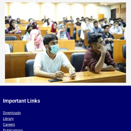
Important Links
Downloads
Library
Careers
Publications