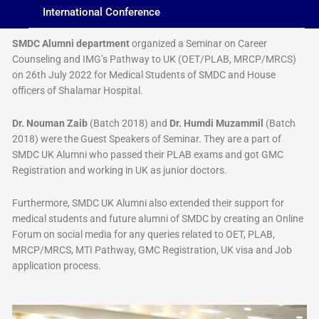
International Conference
SMDC Alumni department
organized a Seminar on Career
Counseling and IMG’s Pathway to UK (OET/PLAB, MRCP/MRCS)
on 26th July 2022 for Medical Students of SMDC and House
officers of Shalamar Hospital.
Dr. Nouman Zaib
(Batch 2018) and
Dr. Humdi Muzammil
(Batch
2018) were the Guest Speakers of Seminar. They are a part of
SMDC UK Alumni who passed their PLAB exams and got GMC
Registration and working in UK as junior doctors.
Furthermore, SMDC UK Alumni also extended their support for
medical students and future alumni of SMDC by creating an Online
Forum on social media for any queries related to OET, PLAB,
MRCP/MRCS, MTI Pathway, GMC Registration, UK visa and Job
application process.